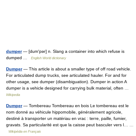
dumper
— [dum′pər] n. Slang a container into which refuse is
dumped …
English World dictionary
Dumper
— This article is about a smaller type of off road vehicle.
For articulated dump trucks, see articulated hauler. For and for
other usage, see dumper (disambiguation). Dumper in action A
dumper is a vehicle designed for carrying bulk material, often …
Wikipedia
Dumper
— Tombereau Tombereau en bois Le tombereau est le
nom donné au véhicule hippomobile, généralement agricole,
destiné à transporter un matériau en vrac : terre, paille, fumier,
gravats. Sa particularité est que la caisse peut basculer vers l… …
Wikipédia en Français