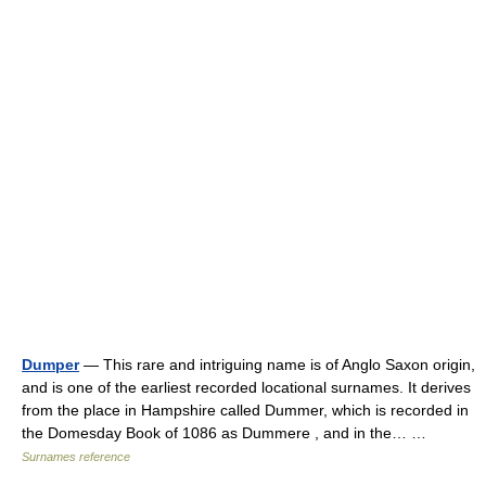
Dumper
— This rare and intriguing name is of Anglo Saxon origin,
and is one of the earliest recorded locational surnames. It derives
from the place in Hampshire called Dummer, which is recorded in
the Domesday Book of 1086 as Dummere , and in the… …
Surnames reference