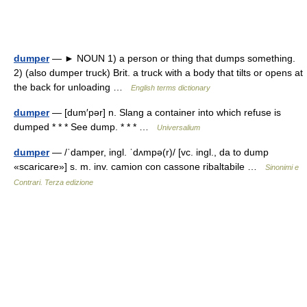
dumper
— ► NOUN 1) a person or thing that dumps something.
2) (also dumper truck) Brit. a truck with a body that tilts or opens at
the back for unloading …
English terms dictionary
dumper
— [dum′pər] n. Slang a container into which refuse is
dumped * * * See dump. * * * …
Universalium
dumper
— /ˈdamper, ingl. ˈdʌmpə(r)/ [vc. ingl., da to dump
«scaricare»] s. m. inv. camion con cassone ribaltabile …
Sinonimi e
Contrari. Terza edizione