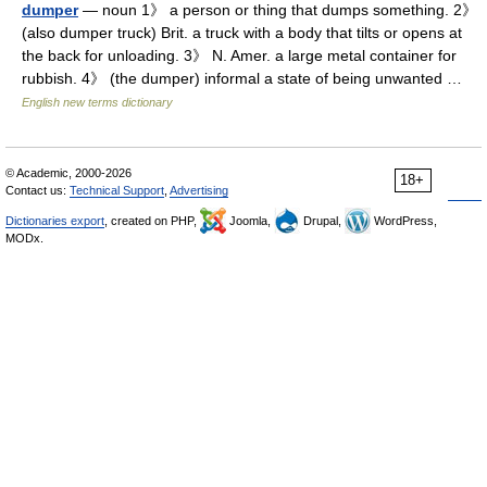
dumper
— noun 1》 a person or thing that dumps something. 2》
(also dumper truck) Brit. a truck with a body that tilts or opens at
the back for unloading. 3》 N. Amer. a large metal container for
rubbish. 4》 (the dumper) informal a state of being unwanted …
English new terms dictionary
© Academic, 2000-2026
18+
Contact us:
Technical Support
,
Advertising
Dictionaries export
, created on PHP,
Joomla,
Drupal,
WordPress,
MODx.